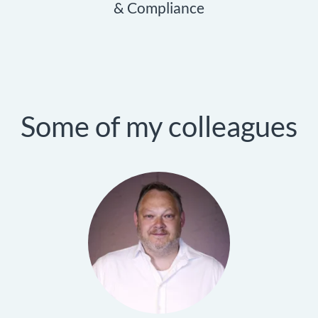
& Compliance
Some of my colleagues