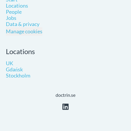
Locations
People
Jobs
Data & privacy
Manage cookies
Locations
UK
Gdańsk
Stockholm
doctrin.se