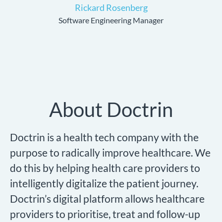
Rickard Rosenberg
Software Engineering Manager
About Doctrin
Doctrin is a health tech company with the
purpose to radically improve healthcare. We
do this by helping health care providers to
intelligently digitalize the patient journey.
Doctrin’s digital platform allows healthcare
providers to prioritise, treat and follow-up