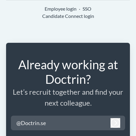
Employee login
·
SSO
Candidate Connect login
Already working at
Doctrin?
Let’s recruit together and find your
next colleague.
@Doctrin.se
Log in