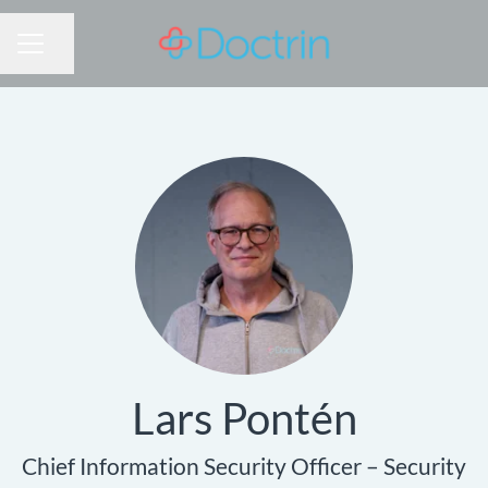
Share page
CAREER MENU
Lars Pontén
Chief Information Security Officer – Security