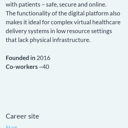
with patients – safe, secure and online.
The functionality of the digital platform also
makes it ideal for complex virtual healthcare
delivery systems in low resource settings
that lack physical infrastructure.
Founded in
2016
Co-workers
~40
Career site
Start