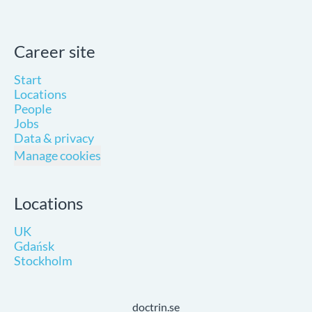
Career site
Start
Locations
People
Jobs
Data & privacy
Manage cookies
Locations
UK
Gdańsk
Stockholm
doctrin.se