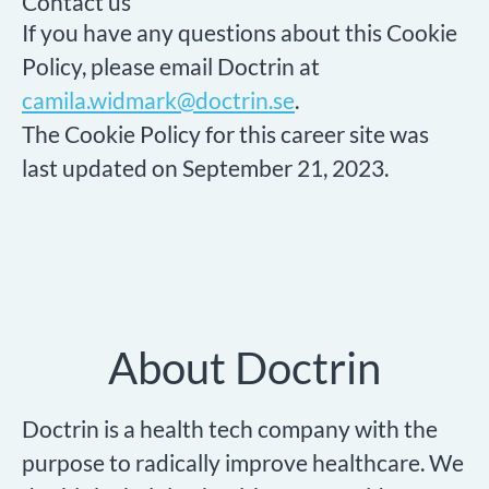
Contact us
If you have any questions about this Cookie
Policy, please email Doctrin at
camila.widmark@doctrin.se
.
The Cookie Policy for this career site was
last updated on September 21, 2023.
About Doctrin
Doctrin is a health tech company with the
purpose to radically improve healthcare. We