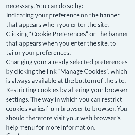
necessary. You can do so by:
Indicating your preference on the banner
that appears when you enter the site.
Clicking “Cookie Preferences” on the banner
that appears when you enter the site, to
tailor your preferences.
Changing your already selected preferences
by clicking the link “Manage Cookies”, which
is always available at the bottom of the site.
Restricting cookies by altering your browser
settings. The way in which you can restrict
cookies varies from browser to browser. You
should therefore visit your web browser's
help menu for more information.