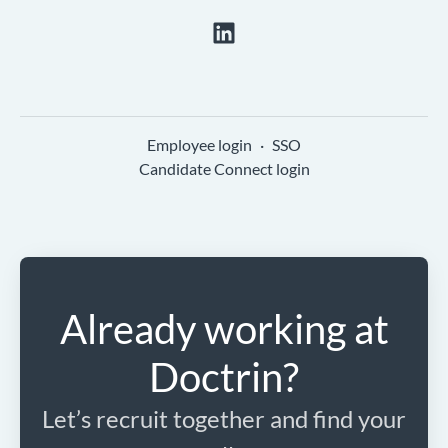
Employee login
·
SSO
Candidate Connect login
Already working at
Doctrin?
Let’s recruit together and find your