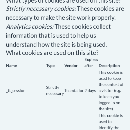
What types of cookies are used on this site?
Strictly necessary cookies:
These cookies are
necessary to make the site work properly.
Analytics cookies:
These cookies collect
information that is used to help us
understand how the site is being used.
What cookies are used on this site?
Expires
Name
Type
Vendor
after
Description
This cookie is
used to keep
the context of
Strictly
_tt_session
Teamtailor
2 days
a visitor (e.g.
necessary
to keep you
logged in on
the site).
This cookie is
used to
identify the