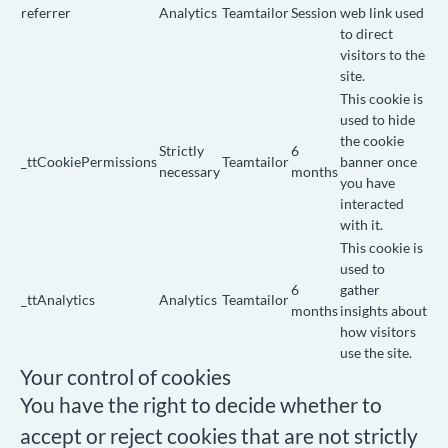
referrer
Analytics
Teamtailor
Session
web link used
to direct
visitors to the
site.
This cookie is
used to hide
the cookie
Strictly
6
_ttCookiePermissions
Teamtailor
banner once
necessary
months
you have
interacted
with it.
This cookie is
used to
6
gather
_ttAnalytics
Analytics
Teamtailor
months
insights about
how visitors
use the site.
Your control of cookies
You have the right to decide whether to
accept or reject cookies that are not strictly