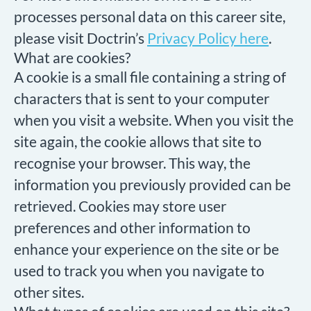
processes personal data on this career site,
please visit Doctrin’s
Privacy Policy here
.
What are cookies?
A cookie is a small file containing a string of
characters that is sent to your computer
when you visit a website. When you visit the
site again, the cookie allows that site to
recognise your browser. This way, the
information you previously provided can be
retrieved. Cookies may store user
preferences and other information to
enhance your experience on the site or be
used to track you when you navigate to
other sites.