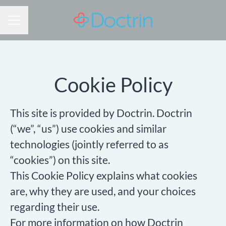
CAREER MENU
Cookie Policy
This site is provided by Doctrin. Doctrin
(“we”, “us”) use cookies and similar
technologies (jointly referred to as
“cookies”) on this site.
This Cookie Policy explains what cookies
are, why they are used, and your choices
regarding their use.
For more information on how Doctrin