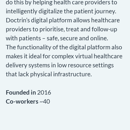
do this by helping health care providers to
intelligently digitalize the patient journey.
Doctrin’s digital platform allows healthcare
providers to prioritise, treat and follow-up
with patients – safe, secure and online.
The functionality of the digital platform also
makes it ideal for complex virtual healthcare
delivery systems in low resource settings
that lack physical infrastructure.
Founded in
2016
Co-workers
~40