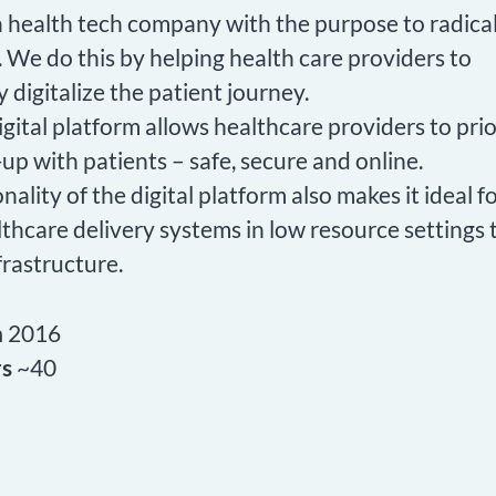
 a health tech company with the purpose to radica
 We do this by helping health care providers to
ly digitalize the patient journey.
igital platform allows healthcare providers to prior
up with patients – safe, secure and online.
nality of the digital platform also makes it ideal 
lthcare delivery systems in low resource settings 
frastructure.
n
2016
rs
~40