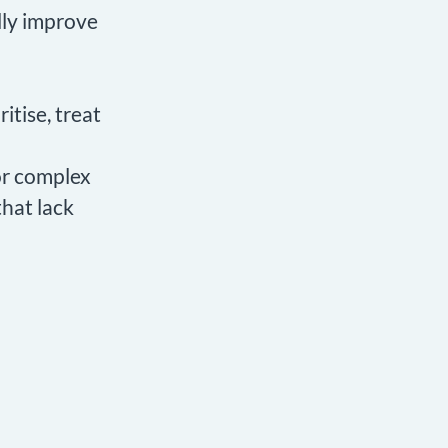
lly improve
itise, treat
for complex
that lack