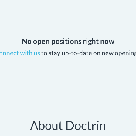
No open positions right now
onnect with us
to stay up-to-date on new opening
About Doctrin