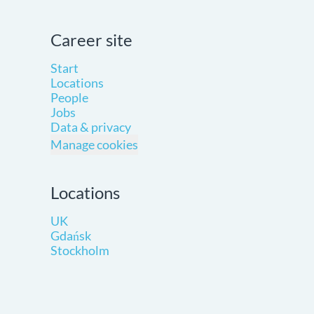
Career site
Start
Locations
People
Jobs
Data & privacy
Manage cookies
Locations
UK
Gdańsk
Stockholm