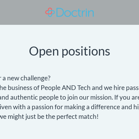
Open positions
r a new challenge?
the business of People AND Tech and we hire pass
nd authentic people to join our mission. If you ar
iven with a passion for making a difference and h
we might just be the perfect match!