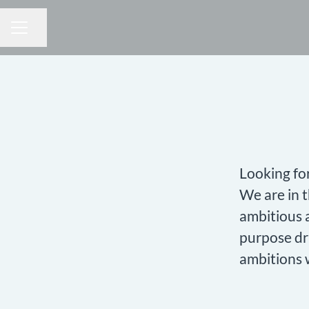
Share page
CAREER MENU
Looking fo
We are in 
ambitious a
purpose dr
ambitions 