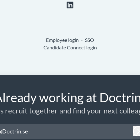
Employee login
·
SSO
Candidate Connect login
lready working at Doctri
’s recruit together and find your next collea
@Doctrin.se