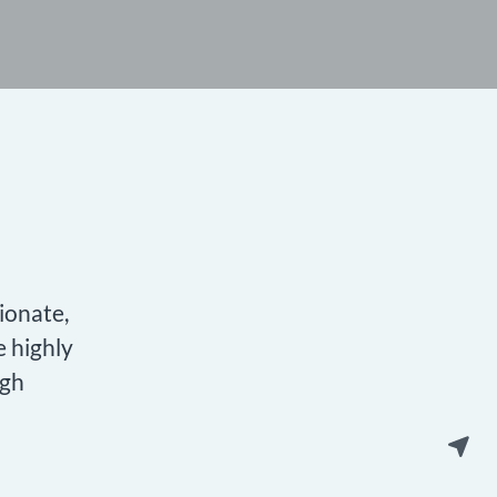
ionate,
e highly
igh