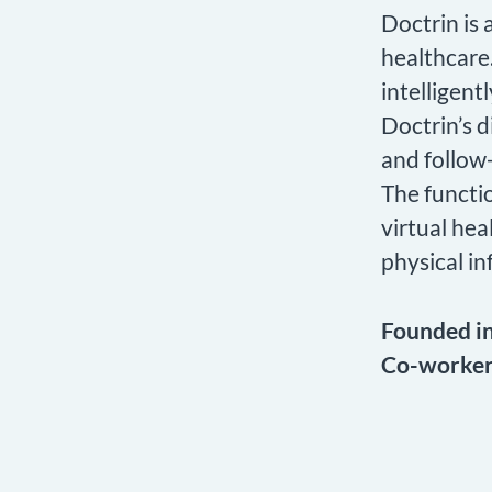
Doctrin is
healthcare.
intelligent
Doctrin’s d
and follow-
The functio
virtual hea
physical in
Founded i
Co-worke