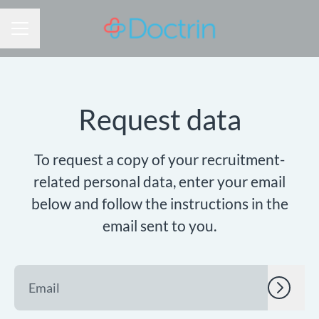
CAREER MENU
Request data
To request a copy of your recruitment-
related personal data, enter your email
below and follow the instructions in the
email sent to you.