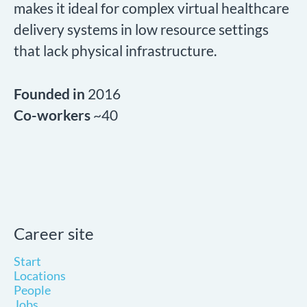
makes it ideal for complex virtual healthcare
delivery systems in low resource settings
that lack physical infrastructure.
Founded in
2016
Co-workers
~40
Career site
Start
Locations
People
Jobs