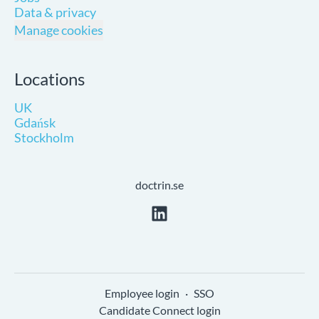
Data & privacy
Manage cookies
Locations
UK
Gdańsk
Stockholm
doctrin.se
Employee login
·
SSO
Candidate Connect login