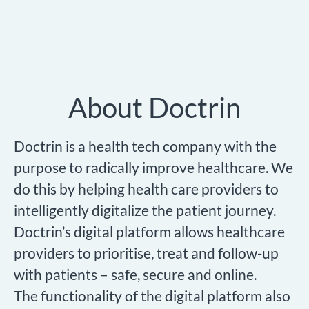
About Doctrin
Doctrin is a health tech company with the
purpose to radically improve healthcare. We
do this by helping health care providers to
intelligently digitalize the patient journey.
Doctrin’s digital platform allows healthcare
providers to prioritise, treat and follow-up
with patients – safe, secure and online.
The functionality of the digital platform also