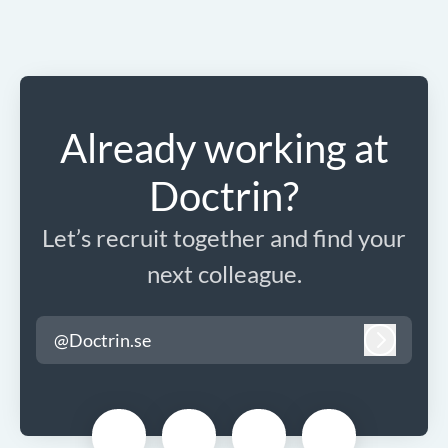
Already working at
Doctrin?
Let’s recruit together and find your
next colleague.
@Doctrin.se
Log in